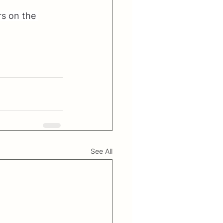
rs on the 
See All