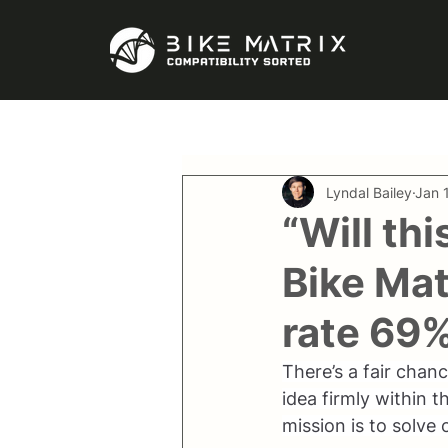
Lyndal Bailey
Jan 
“Will thi
Bike Mat
rate 69
There’s a fair chan
idea firmly within 
mission is to solve 