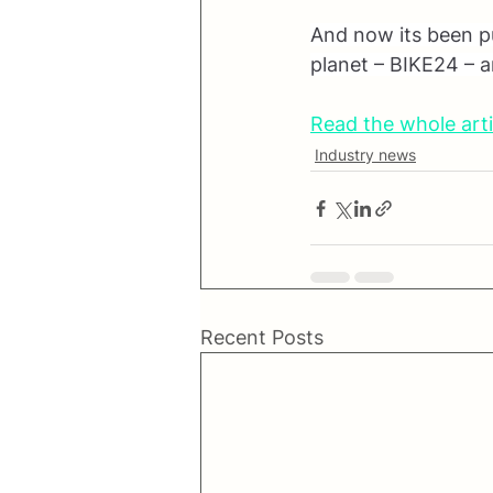
And now its been put
planet – BIKE24 – an
Read the whole arti
Industry news
Recent Posts