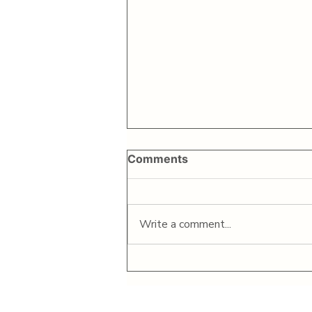
Comments
Write a comment...
Bike Matrix announces
successful $2M capital
raise