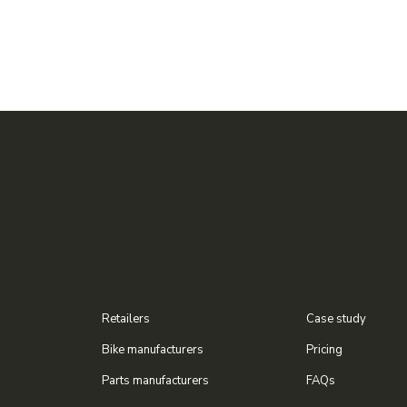
Retailers
Case study
Bike manufacturers
Pricing
Parts manufacturers
FAQs