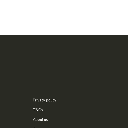
Privacy policy
T&Cs
About us