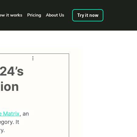
w it works
Pricing
About Us
Try it now
E24’s
sion
e Matrix
, an 
gory. It 
y.