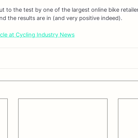
 to the test by one of the largest online bike retaile
d the results are in (and very positive indeed).
cle at Cycling Industry News