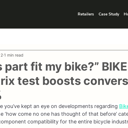
Retailers
Case Study
Ho
12
1 min read
s part fit my bike?” BIK
rix test boosts conver
%
ce you’ve kept an eye on developments regarding 
Bik
the ‘how come no one has thought of that before’ cate
component compatibility for the entire bicycle industr