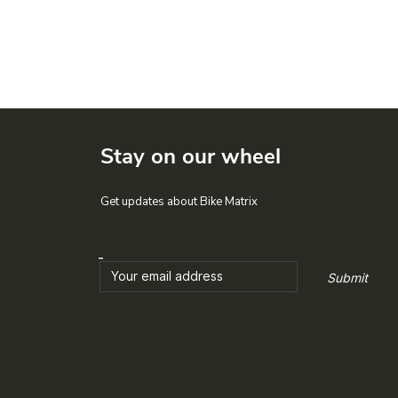
Stay on our wheel
Get updates about Bike Matrix
Submit