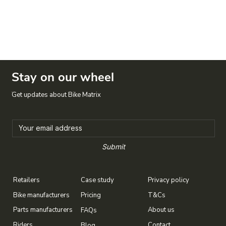
Stay on our wheel
Get updates about Bike Matrix
Submit
Case study
Privacy policy
Retailers
T&Cs
Bike manufacturers
Pricing
About us
Parts manufacturers
FAQs
Contact
Riders
Blog