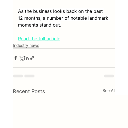
As the business looks back on the past 
12 months, a number of notable landmark 
moments stand out.
Read the full article
Industry news
See All
Recent Posts