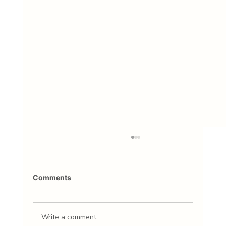
Comments
Write a comment...