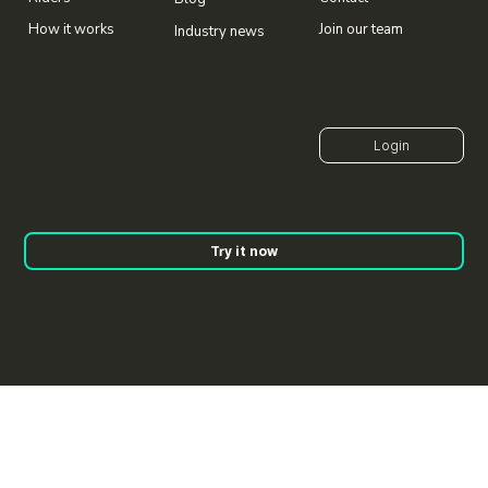
Join our team
How it works
Industry news
Try it now