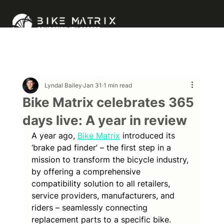
Lyndal Bailey
Jan 31
1 min read
Bike Matrix celebrates 365
days live: A year in review
A year ago, 
Bike Matrix
introduced its 
‘brake pad finder’ – the first step in a 
mission to transform the bicycle industry, 
by offering a comprehensive 
compatibility solution to all retailers, 
service providers, manufacturers, and 
riders – seamlessly connecting 
replacement parts to a specific bike.