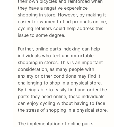
their own bicycles and reinforced when 
they have a negative expereince 
shopping in store. However, by making it 
easier for women to find products online, 
cycling retailers could help address this 
issue to some degree. 
Further, online parts indexing can help 
individuals who feel uncomfortable 
shopping in stores. This is an important 
consideration, as many people with 
anxiety or other conditions may find it 
challenging to shop in a physical store. 
By being able to easily find and order the 
parts they need online, these individuals 
can enjoy cycling without having to face 
the stress of shopping in a physical store. 
The implementation of online parts 