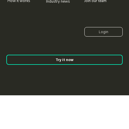
Join our team
How it works
Industry news
Try it now