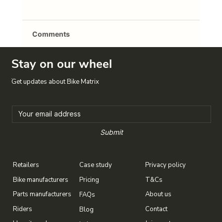
Comments
Stay on our wheel
Write a comment...
Crossing to the dark side
Get updates about Bike Matrix
Submit
Case study
Privacy policy
Retailers
T&Cs
Bike manufacturers
Pricing
About us
Parts manufacturers
FAQs
Contact
Riders
Blog