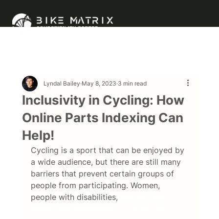
Lyndal Bailey
May 8, 2023
3 min read
Inclusivity in Cycling: How
Online Parts Indexing Can
Help!
Cycling is a sport that can be enjoyed by 
a wide audience, but there are still many 
barriers that prevent certain groups of 
people from participating. Women, 
people with disabilities,
 low-income 
individuals, individuals of colour, and 