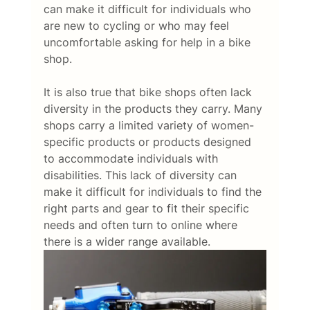
can make it difficult for individuals who 
are new to cycling or who may feel 
uncomfortable asking for help in a bike 
shop. 
It is also true that bike shops often lack 
diversity in the products they carry. Many 
shops carry a limited variety of women-
specific products or products designed 
to accommodate individuals with 
disabilities. This lack of diversity can 
make it difficult for individuals to find the 
right parts and gear to fit their specific 
needs and often turn to online where 
there is a wider range available. 