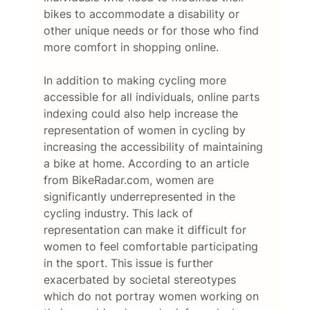
bikes to accommodate a disability or 
other unique needs or for those who find 
more comfort in shopping online. 
In addition to making cycling more 
accessible for all individuals, online parts 
indexing could also help increase the 
representation of women in cycling by 
increasing the accessibility of maintaining 
a bike at home. According to an article 
from BikeRadar.com, women are 
significantly underrepresented in the 
cycling industry. This lack of 
representation can make it difficult for 
women to feel comfortable participating 
in the sport. This issue is further 
exacerbated by societal stereotypes 
which do not portray women working on 