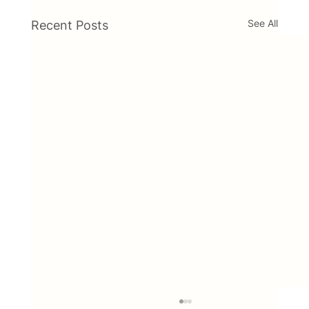
See All
Recent Posts