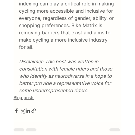
indexing can play a critical role in making 
cycling more accessible and inclusive for 
everyone, regardless of gender, ability, or 
shopping preferences. Bike Matrix is 
removing barriers that exist and aims to 
make cycling a more inclusive industry 
for all. 
Disclaimer: This post was written in 
consultation with female riders and those 
who identify as neurodiverse in a hope to 
better provide a representative voice for 
some underrepresented riders.  
Blog posts