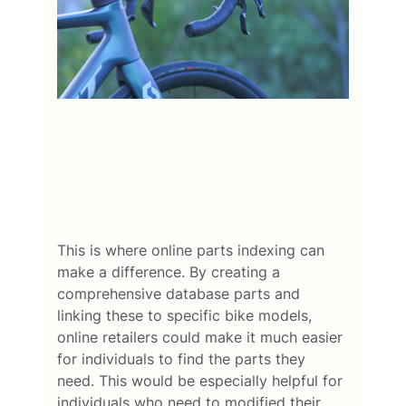
This is where online parts indexing can 
make a difference. By creating a 
comprehensive database parts and 
linking these to specific bike models, 
online retailers could make it much easier 
for individuals to find the parts they 
need. This would be especially helpful for 
individuals who need to modified their 