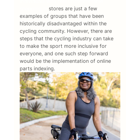
individuals who feel uncomfortable 
shopping in
 stores are just a few 
examples of groups that have been 
historically disadvantaged within the 
cycling community. However, there are 
steps that the cycling industry can take 
to make the sport more inclusive for 
everyone, and one such step forward 
would be the implementation of online 
parts indexing.