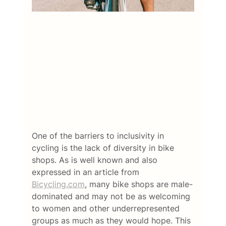
One of the barriers to inclusivity in 
cycling is the lack of diversity in bike 
shops. As is well known and also 
expressed in an article from 
Bicycling.com
, many bike shops are male-
dominated and may not be as welcoming 
to women and other underrepresented 
groups as much as they would hope. This 