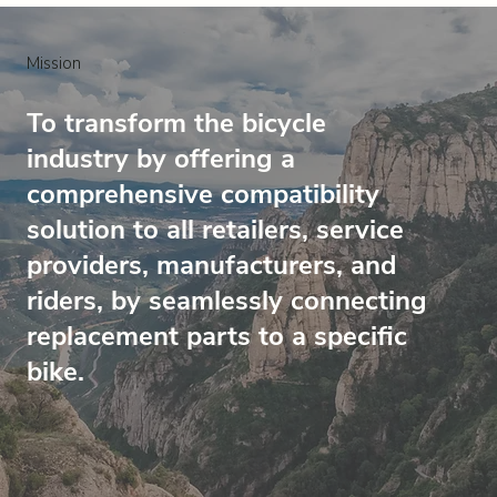
Mission
To transform the bicycle
industry by offering a
comprehensive compatibility
solution to all retailers, service
providers, manufacturers, and
riders, by seamlessly connecting
replacement parts to a specific
bike.