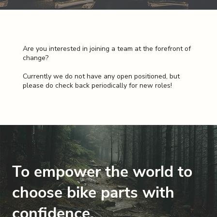
Are you interested in joining a team at the forefront of
change?
Currently we do not have any open positioned, but
please do check back periodically for new roles!
Purpose
To empower the world to
choose bike parts with
confidence.