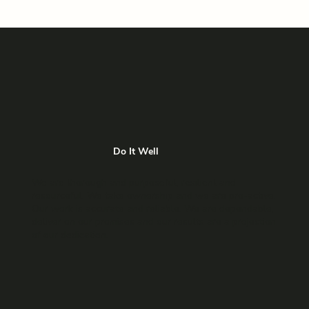
Do It Well
We are thorough and purposeful, resilient and
resourceful. We take ownership and we are pro-active.
Our work is accurate and reliable. We are dependable,
deliver on our promises and our results are a projection
of our dedication.