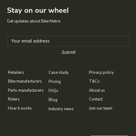
Stay on our wheel
Get updates about Bike Matrix
Submit
Case study
Privacy policy
Retailers
T&Cs
Bike manufacturers
Pricing
About us
Parts manufacturers
FAQs
Contact
Riders
Blog
Join our team
How it works
Industry news