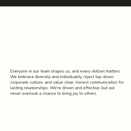
Better Toegther
Everyone in our team shapes us, and every skillset matters.
We embrace diversity and individuality, reject top-down
corporate culture, and value clear, honest communication for
lasting relationships. We're driven and effective, but we
never overlook a chance to bring joy to others.