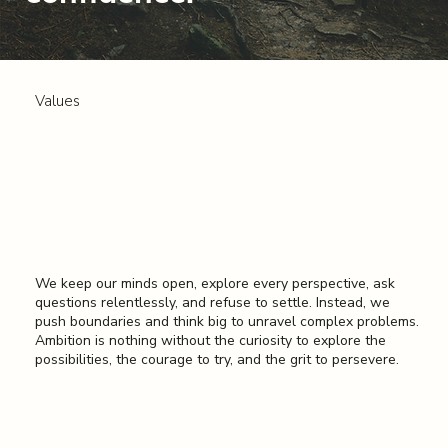
Values
Question Everything
We keep our minds open, explore every perspective, ask
questions relentlessly, and refuse to settle. Instead, we
push boundaries and think big to unravel complex problems.
Ambition is nothing without the curiosity to explore the
possibilities, the courage to try, and the grit to persevere.