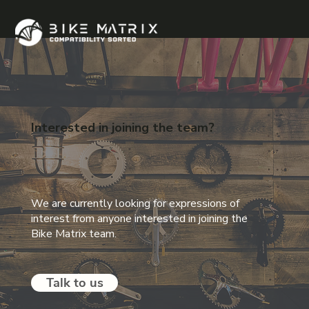
Interested in joining
the team?
We are currently looking for expressions of
interest from anyone interested in joining the
Bike Matrix team.
Talk to us