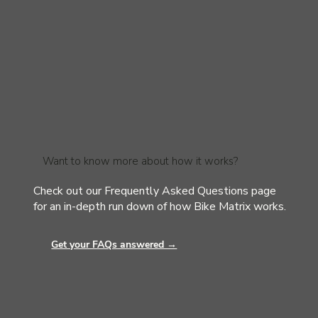
Want to know more about how it works?
Check out our Frequently Asked Questions page
for an in-depth run down of how Bike Matrix works.
Get your FAQs answered →