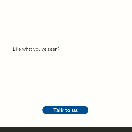
Like what you've seen?
Book some time for a discovery call with
Lyndal
our
Head of Sales.
Talk to us