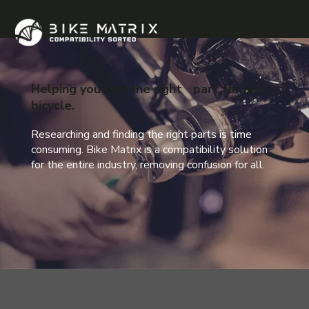
Helping you find the right part for any
bicycle.
Researching and finding the right parts is time
consuming. Bike Matrix is a compatibility solution
for the entire industry, removing confusion for all.