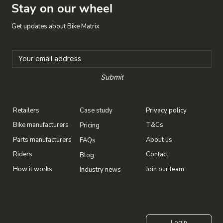
Stay on our wheel
Get updates about Bike Matrix
Submit
Case study
Privacy policy
Retailers
T&Cs
Bike manufacturers
Pricing
About us
Parts manufacturers
FAQs
Contact
Riders
Blog
Join our team
How it works
Industry news