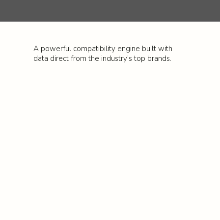
A powerful compatibility engine built with
data direct from the industry’s top brands.