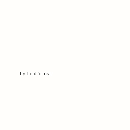
Try it out for real!